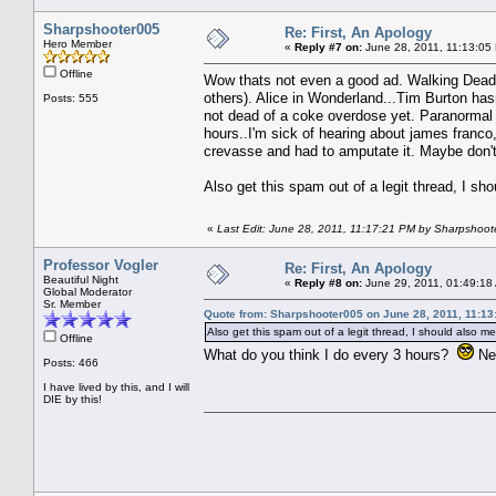
Sharpshooter005
Re: First, An Apology
Hero Member
«
Reply #7 on:
June 28, 2011, 11:13:05
Offline
Wow thats not even a good ad. Walking Dead di
others). Alice in Wonderland...Tim Burton ha
Posts: 555
not dead of a coke overdose yet. Paranormal Ac
hours..I'm sick of hearing about james franco
crevasse and had to amputate it. Maybe don't 
Also get this spam out of a legit thread, I sh
«
Last Edit: June 28, 2011, 11:17:21 PM by Sharpshoo
Professor Vogler
Re: First, An Apology
Beautiful Night
«
Reply #8 on:
June 29, 2011, 01:49:18
Global Moderator
Sr. Member
Quote from: Sharpshooter005 on June 28, 2011, 11:13
Also get this spam out of a legit thread, I should also me
Offline
What do you think I do every 3 hours?
Nex
Posts: 466
I have lived by this, and I will
DIE by this!