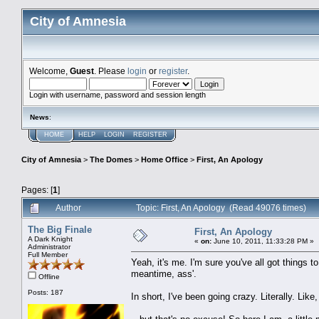
City of Amnesia
Welcome,
Guest
. Please
login
or
register
.
Login with username, password and session length
News
:
HOME
HELP
LOGIN
REGISTER
City of Amnesia
>
The Domes
>
Home Office
>
First, An Apology
Pages: [
1
]
Author
Topic: First, An Apology (Read 49076 times)
The Big Finale
First, An Apology
A Dark Knight
«
on:
June 10, 2011, 11:33:28 PM »
Administrator
Full Member
Yeah, it's me. I'm sure you've all got things t
meantime, ass'.
Offline
Posts: 187
In short, I've been going crazy. Literally. Lik