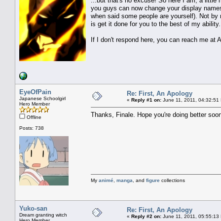
...but that's no excuse! So here I am, a little 
you guys can now change your display names a
when said some people are yourself). Not by m
is get it done for you to the best of my ability.
If I don't respond here, you can reach me at A
EyeOfPain
Re: First, An Apology
Japanese Schoolgirl
«
Reply #1 on:
June 11, 2011, 04:32:51
Hero Member
Thanks, Finale. Hope you're doing better soo
Offline
Posts: 738
My
animé
,
manga
, and
figure
collections
Yuko-san
Re: First, An Apology
Dream granting witch
«
Reply #2 on:
June 11, 2011, 05:55:13
Hero Member