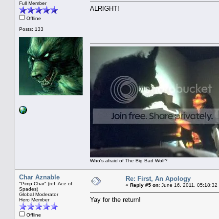
Full Member
ALRIGHT!
Offline
Posts: 133
Who's afraid of The Big Bad Wolf?
Char Aznable
Re: First, An Apology
"Pimp Char" (ref: Ace of
«
Reply #5 on:
June 16, 2011, 05:18:32
Spades)
Global Moderator
Yay for the return!
Hero Member
Offline