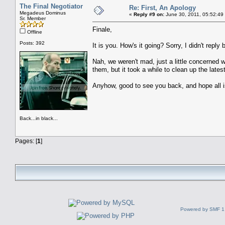
The Final Negotiator
Re: First, An Apology
Megadeus Dominus
«
Reply #9 on:
June 30, 2011, 05:52:49
Sr. Member
Finale,
Offline
Posts: 392
It is you. How's it going? Sorry, I didn't reply
Nah, we weren't mad, just a little concerned
them, but it took a while to clean up the lat
Anyhow, good to see you back, and hope all i
Back...in black...
Pages: [
1
]
Powered by SMF 1