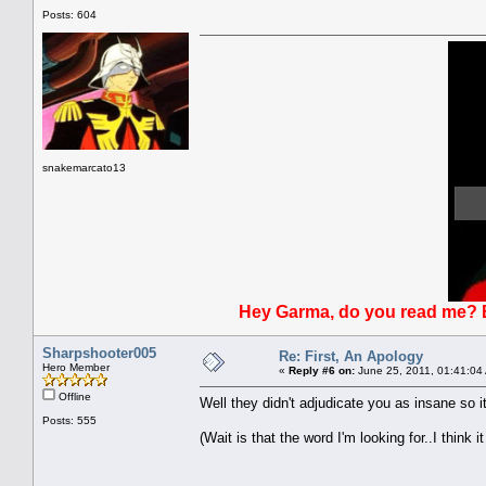
Posts: 604
snakemarcato13
Hey Garma, do you read me? Bl
Sharpshooter005
Re: First, An Apology
Hero Member
«
Reply #6 on:
June 25, 2011, 01:41:04
Offline
Well they didn't adjudicate you as insane so i
Posts: 555
(Wait is that the word I'm looking for..I think it