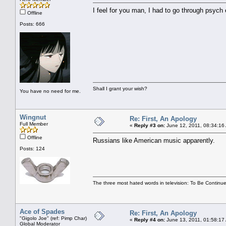
I feel for you man, I had to go through psych 
Offline
Posts: 666
Shall I grant your wish?
You have no need for me.
Wingnut
Re: First, An Apology
Full Member
«
Reply #3 on:
June 12, 2011, 08:34:16
Offline
Russians like American music apparently.
Posts: 124
The three most hated words in television: To Be Continue
Ace of Spades
Re: First, An Apology
"Gigolo Joe" (ref: Pimp Char)
«
Reply #4 on:
June 13, 2011, 01:58:17
Global Moderator