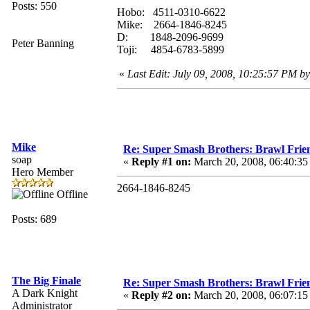
Posts: 550
Hobo: 4511-0310-6622
Mike: 2664-1846-8245
D: 1848-2096-9699
Peter Banning
Toji: 4854-6783-5899
«
Last Edit: July 09, 2008, 10:25:57 PM b
Mike
Re: Super Smash Brothers: Brawl Frie
soap
«
Reply #1 on:
March 20, 2008, 06:40:3
Hero Member
2664-1846-8245
Offline
Posts: 689
The Big Finale
Re: Super Smash Brothers: Brawl Frie
A Dark Knight
«
Reply #2 on:
March 20, 2008, 06:07:1
Administrator