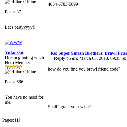
Offline
4854-6783-5899
Posts: 37
Let's partyyyyy!!
Yuko-san
Re: Super Smash Brothers: Brawl Frie
Dream granting witch
«
Reply #5 on:
March 03, 2010, 09:35:5
Hero Member
how do you find you brawl friend code?
Offline
Posts: 666
You have no need for
me.
Shall I grant your wish?
Pages: [
1
]