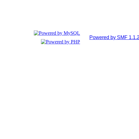
Powered by SMF 1.1.