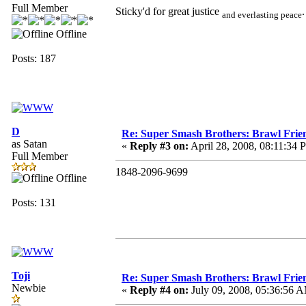
Full Member
Sticky'd for great justice
.
and everlasting peace
Offline
Posts: 187
D
Re: Super Smash Brothers: Brawl Frie
as Satan
«
Reply #3 on:
April 28, 2008, 08:11:34 
Full Member
1848-2096-9699
Offline
Posts: 131
Toji
Re: Super Smash Brothers: Brawl Frie
Newbie
«
Reply #4 on:
July 09, 2008, 05:36:56 