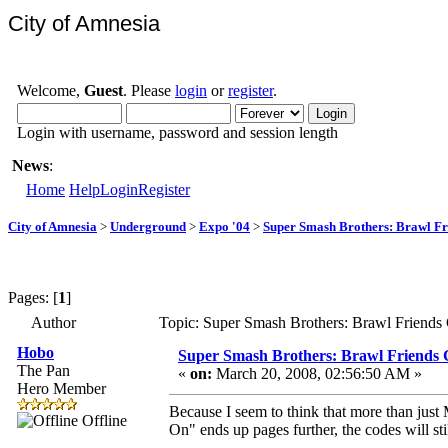
City of Amnesia
Welcome,
Guest
. Please
login
or
register
.
Login with username, password and session length
News
:
Home
Help
Login
Register
City of Amnesia
>
Underground
>
Expo '04
>
Super Smash Brothers: Brawl Fr
Pages: [
1
]
Author
Topic: Super Smash Brothers: Brawl Friends
Hobo
Super Smash Brothers: Brawl Friends 
The Pan
«
on:
March 20, 2008, 02:56:50 AM »
Hero Member
Because I seem to think that more than just
Offline
On" ends up pages further, the codes will stil