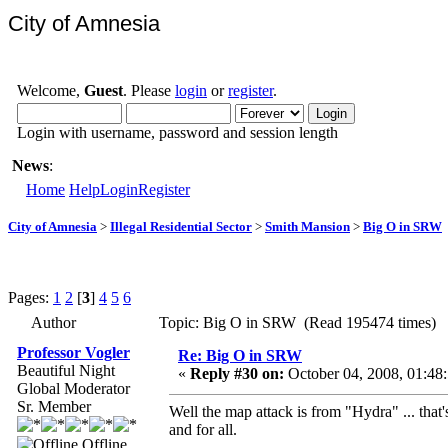
City of Amnesia
Welcome,
Guest
. Please
login
or
register
.
Login with username, password and session length
News
:
Home
Help
Login
Register
City of Amnesia
>
Illegal Residential Sector
>
Smith Mansion
>
Big O in SRW
Pages:
1
2
[
3
]
4
5
6
Author
Topic: Big O in SRW (Read 195474 times)
Professor Vogler
Re: Big O in SRW
Beautiful Night
«
Reply #30 on:
October 04, 2008, 01:48
Global Moderator
Sr. Member
Well the map attack is from "Hydra" ... that
and for all.
Offline