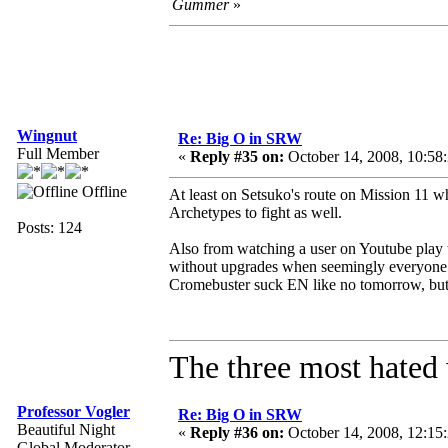
Gummer
»
Wingnut
Re: Big O in SRW
Full Member
«
Reply #35 on:
October 14, 2008, 10:58
Offline
At least on Setsuko's route on Mission 11 wh
Archetypes to fight as well.
Posts: 124
Also from watching a user on Youtube play t
without upgrades when seemingly everyone el
Cromebuster suck EN like no tomorrow, but t
The three most hated 
Professor Vogler
Re: Big O in SRW
Beautiful Night
«
Reply #36 on:
October 14, 2008, 12:15
Global Moderator