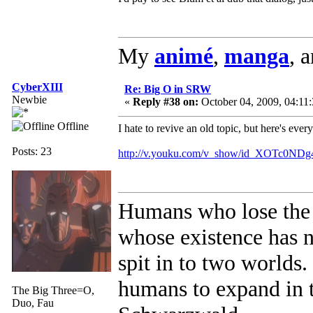
My
animé
,
manga
, 
CyberXIII
Re: Big O in SRW
Newbie
«
Reply #38 on:
October 04, 2009, 04:11
Offline
I hate to revive an old topic, but here's eve
Posts: 23
http://v.youku.com/v_show/id_XOTc0ND
Humans who lose the 
whose existence has 
spit in to two worlds
humans to expand in t
The Big Three=O,
Duo, Fau