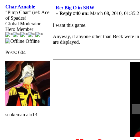
Char Aznable
Re: Big O in SRW
"Pimp Char" (ref: Ace
«
Reply #40 on:
March 08, 2010, 01:35:
of Spades)
Global Moderator
I want this game.
Hero Member
Anyway, if anyone other than Beck were in
Offline
are displayed.
Posts: 604
snakemarcato13