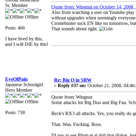
Sr. Member
Quote from: Wingnut on October 14, 2008
Also from watching a user on Youtube play t
Offline
without upgrades when seemingly everyone el
Cromebuster suck EN like no tomorrow, but t
Posts: 466
That sounds about right.
I have lived by this,
and I will DIE by this!
EyeOfPain
Re: Big O in SRW
Japanese Schoolgirl
«
Reply #37 on:
October 21, 2008, 04:46
Hero Member
Quote from: Wingnut
Offline
Some attacks for Big Duo and Big Fau. Sch
Posts: 738
Beck's RX3 all attacks. Yes, you really do get
That. Was. Fucking. Boss.
I'd pay to see Blum et al dub that dialog, ju