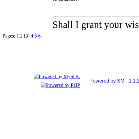
Shall I grant your wi
Pages:
1
2
[
3
]
4
5
6
Powered by SMF 1.1.