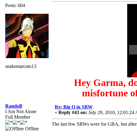
Posts: 604
snakemarcato13
Hey Garma, do 
misfortune of
Randolf
Re: Big O in SRW
I Am Not Alone
«
Reply #43 on:
July 29, 2010, 12:01:24
Full Member
The last few SRWs were for GBA, but after t
Offline