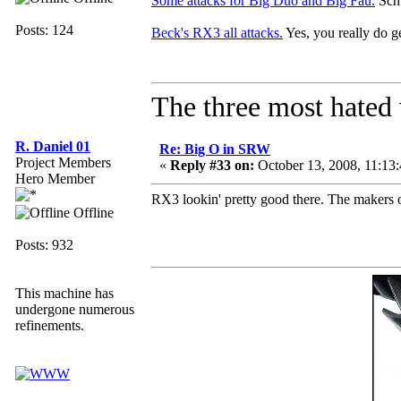
Some attacks for Big Duo and Big Fau.
Schw
Posts: 124
Beck's RX3 all attacks.
Yes, you really do get
The three most hated 
R. Daniel 01
Re: Big O in SRW
Project Members
«
Reply #33 on:
October 13, 2008, 11:13
Hero Member
RX3 lookin' pretty good there. The makers of 
Offline
Posts: 932
This machine has
undergone numerous
refinements.