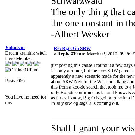
Schwarzwald
The only thing that c
the one constant in th
-Albert Wesker
Yuko-san
Re: Big O in SRW
Dream granting witch
«
Reply #39 on:
March 03, 2010, 09:26:
Hero Member
just posting this cause I found it a few days 
Offline
It's only a rumor, but the new SRW game is 
apparently a new scenario made for the new s
Posts: 666
about SRW Neo for the Wii, I'm talking abo
this from a google search that took me to a
only Robots confirmed as far as I know. Kee
You have no need for
as far as I know, Big O is going to be in a 
me.
In July srw og saga 2 is coming out.
Shall I grant your wi