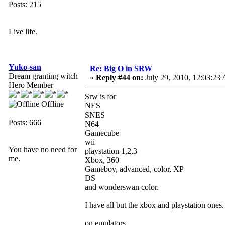
Posts: 215
Live life.
Yuko-san
Re: Big O in SRW
Dream granting witch
«
Reply #44 on:
July 29, 2010, 12:03:23
Hero Member
Srw is for
Offline
NES
SNES
Posts: 666
N64
Gamecube
wii
You have no need for
playstation 1,2,3
me.
Xbox, 360
Gameboy, advanced, color, XP
DS
and wonderswan color.
I have all but the xbox and playstation ones.
on emulators.