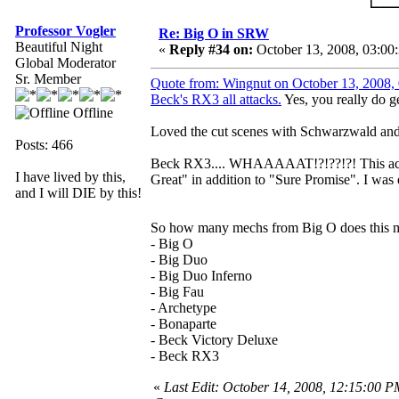
Professor Vogler
Re: Big O in SRW
Beautiful Night
«
Reply #34 on:
October 13, 2008, 03:00
Global Moderator
Sr. Member
Quote from: Wingnut on October 13, 2008
Beck's RX3 all attacks.
Yes, you really do get
Offline
Loved the cut scenes with Schwarzwald 
Posts: 466
Beck RX3.... WHAAAAAT!?!??!?! This actua
I have lived by this,
Great" in addition to "Sure Promise". I was
and I will DIE by this!
So how many mechs from Big O does this m
- Big O
- Big Duo
- Big Duo Inferno
- Big Fau
- Archetype
- Bonaparte
- Beck Victory Deluxe
- Beck RX3
«
Last Edit: October 14, 2008, 12:15:00 P