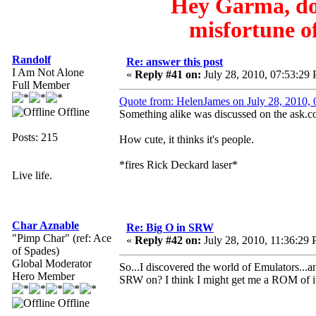
Hey Garma, do 
misfortune of
Randolf
Re: answer this post
I Am Not Alone
«
Reply #41 on:
July 28, 2010, 07:53:29
Full Member
Quote from: HelenJames on July 28, 2010,
Offline
Something alike was discussed on the ask.co
Posts: 215
How cute, it thinks it's people.
*fires Rick Deckard laser*
Live life.
Char Aznable
Re: Big O in SRW
"Pimp Char" (ref: Ace
«
Reply #42 on:
July 28, 2010, 11:36:29
of Spades)
Global Moderator
So...I discovered the world of Emulators.
Hero Member
SRW on? I think I might get me a ROM of it
Offline