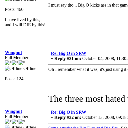
I must say tho... Big O kicks ass in that ga
Posts: 466
I have lived by this,
and I will DIE by this!
Wingnut
Re: Big O in SRW
Full Member
«
Reply #31 on:
October 04, 2008, 11:30
Offline
Oh I remember what it was, it's just using i
Posts: 124
The three most hated 
Wingnut
Re: Big O in SRW
Full Member
«
Reply #32 on:
October 13, 2008, 09:18
Offline