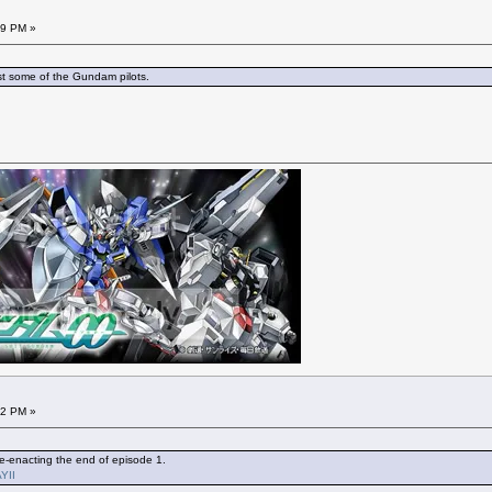
29 PM »
t some of the Gundam pilots.
22 PM »
re-enacting the end of episode 1.
YII