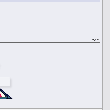
Logged