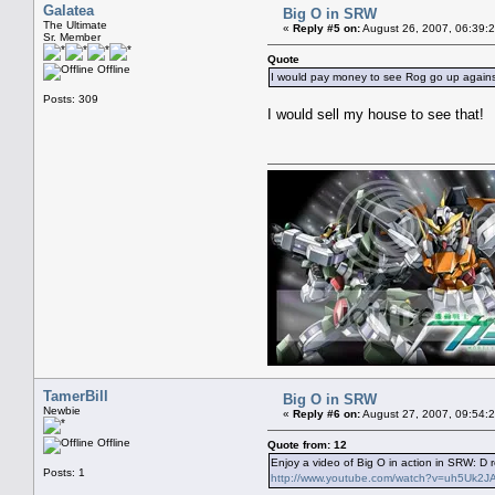
Galatea
Big O in SRW
The Ultimate
«
Reply #5 on:
August 26, 2007, 06:39:
Sr. Member
Quote
Offline
I would pay money to see Rog go up agains
Posts: 309
I would sell my house to see that!
TamerBill
Big O in SRW
Newbie
«
Reply #6 on:
August 27, 2007, 09:54:
Offline
Quote from: 12
Enjoy a video of Big O in action in SRW: D 
Posts: 1
http://www.youtube.com/watch?v=uh5Uk2JA