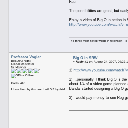
Fau.
The possibilities are great, but sadl
Enjoy a video of Big O in action in
http://www.youtube.com/watch?v=
The three most hated words in television: To
Professor Vogler
Big O in SRW
Beautiful Night
«
Reply #1 on:
August 24, 2007, 09:25:
Global Moderator
Sr. Member
1)
http://www.youtube.com/watch?
Offline
2) ...personally, I think Big O is 
Posts: 466
about 1/4 of a video game planned ou
Bandai started designing a Big O ga
I have lived by this, and I will DIE by this!
3) I would pay money to see Rog g