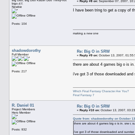
Big Duo, Big Duo Kaizer Duo Trinity-not
«
Reply #8 on:
September 07, 2007, 10:
bigo.d.f.
Newbie
I have been tring to get a copy of
Offline
Posts: 104
making a new one
shadowdorothy
Re: Big O in SRW
Full Member
«
Reply #9 on:
October 13, 2007, 01:55
Offline
there are about 4 games big o is in.
Posts: 217
i've got 3 of those downloaded and s
Which Final Fantasy Character Are You?
Final Fantasy 7
R. Daniel 01
Re: Big O in SRW
Project Members
«
Reply #10 on:
October 13, 2007, 03:2
Hero Member
Quote from: shadowdorothy on October 13
Offline
there are about 4 games big o is in. srw r, s
Posts: 932
i've got 3 of those downloaded and sunrise w