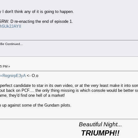
y I don't think any of it is going to happen.
 SRW: D re-enacting the end of episode 1.
uh5Uk2JAYII
 Be Continued...
15 PM »
v=RegnirpE3yA
<- O.o
the perfect candidate to star in its own video, or at the very least make it i
t back on PCF.... the only thing missing is which console would be better suite
me, they'd find one hell of a market!
o up against some of the Gundam pilots.
Beautiful Night...
TRIUMPH!!