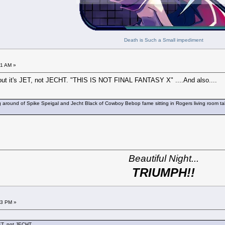
Death is Such a Small impediment
51 AM »
nt out it's JET, not JECHT. "THIS IS NOT FINAL FANTASY X" ....And also....
round of Spike Speigal and Jecht Black of Cowboy Bebop fame sitting in Rogers living room talking
Beautiful Night...
TRIUMPH!!
03 PM »
JET, not JECHT.