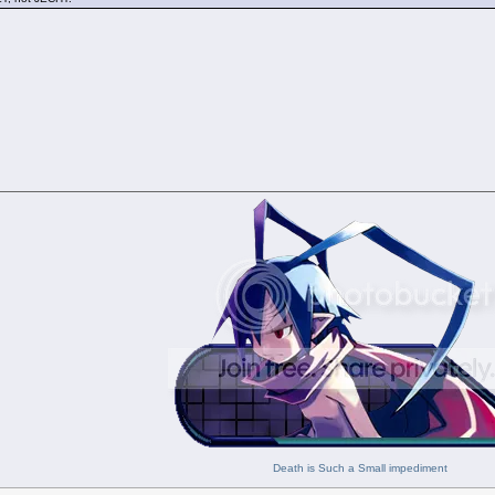
Death is Such a Small impediment