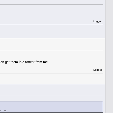
Logged
can get them in a torrent from me.
Logged
rom me.