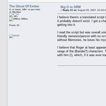
The Ghost Of Ember
Big O in SRW
In ur maze, killin' ur pac-man
«
Reply #2 on:
August 25, 2007, 01:04:
Jr. Member
I believe there's a translated scrip
Offline
it probably doesn't exist. I got a ch
getting into it.
Posts: 91
I read the script but was overall u
friendly nemesis/person with no scr
without Memories, he loses his mys
I believe that Roger at least appea
range of the (Bandai?) characters.
with him (!), which, if it was ever 