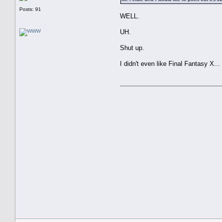
Posts: 91
WELL.
UH.
Shut up.
I didn't even like Final Fantasy X...