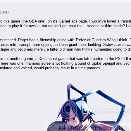
31 AM »
t to this game (the GBA one), on it's GameFaqs page. I would've loved a translat
ance to play it for awhile, but couldn't get past the... second or third battle?
nimpressed. Roger had a friendship going with Treize of Gundam Wing I think.
uples role. Except more spying and less giant robot building. Schwarzwald was
tique and becomes merely a bitter old man who thinks humanities going to di
red for another game, a Dreamcast game that was later ported to the PS2 I thi
 There was one infamous screenshot floating around of Spike Speigal and Jech
translated and voiced, would probably result in a time paradox.