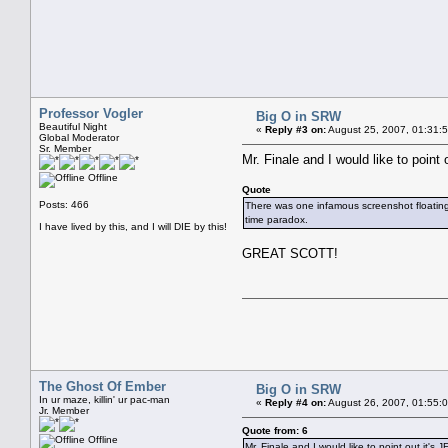
Professor Vogler
Big O in SRW
Beautiful Night
«
Reply #3 on:
August 25, 2007, 01:31:
Global Moderator
Sr. Member
Mr. Finale and I would like to poi
Offline
Quote
Posts: 466
There was one infamous screenshot floating a
time paradox.
I have lived by this, and I will DIE by this!
GREAT SCOTT!
The Ghost Of Ember
Big O in SRW
In ur maze, killin' ur pac-man
«
Reply #4 on:
August 26, 2007, 01:55:
Jr. Member
Quote from: 6
Offline
Mr. Finale and I would like to point out it's 