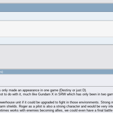
es)
has only made an appearance in one game (Destiny or just D).
 lot to do with it, much like Gundam X in SRW which has only been in two game
 powerhouse unit if it could be upgraded to fight in those environments. Stro
rm shields. Roger as a pilot is also a strong character and would be very int
times works with enemies becoming allies, we could even have a final battl