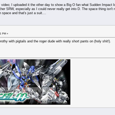
my video; I uploaded it the other day to show a Big O fan what Sudden Impact lo
her SRW, especially as I could never really get into D. The space thing isn't 
 space and that's just a suit....
11 PM »
othy with pigtails and the roger dude with really short pants on (holy shit!).