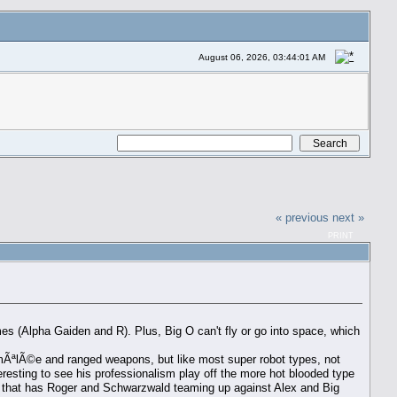
August 06, 2026, 03:44:01 AM
« previous
next »
PRINT
s (Alpha Gaiden and R). Plus, Big O can't fly or go into space, which
ng mÃªlÃ©e and ranged weapons, but like most super robot types, not
eresting to see his professionalism play off the more hot blooded type
e that has Roger and Schwarzwald teaming up against Alex and Big