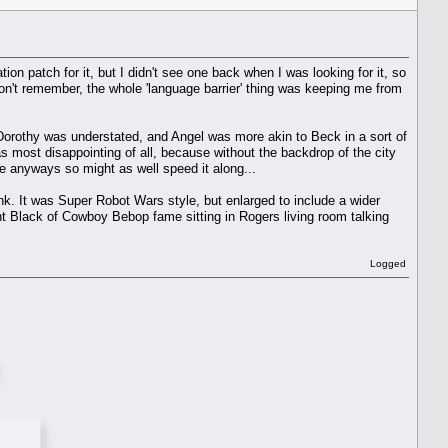
ion patch for it, but I didn't see one back when I was looking for it, so
 I don't remember, the whole 'language barrier' thing was keeping me from
 Dorothy was understated, and Angel was more akin to Beck in a sort of
 most disappointing of all, because without the backdrop of the city
e anyways so might as well speed it along...
nk. It was Super Robot Wars style, but enlarged to include a wider
t Black of Cowboy Bebop fame sitting in Rogers living room talking
Logged