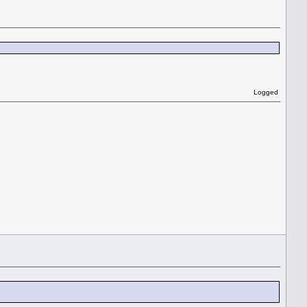
Logged