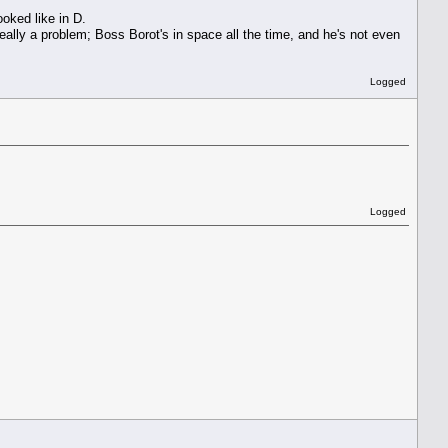
oked like in D.
really a problem; Boss Borot's in space all the time, and he's not even
Logged
Logged