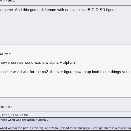
26:57 PM »
 the game. And this game did come with an exclusive BIG-O SD figure.
:52 PM »
 srw r, sunrise world war, srw alpha + alpha 2
unrise world war for the ps2. if i ever figure how to up load these things you 
3:03 PM »
, 2007, 01:55:52 PM
unrise world war, srw alpha + alpha 2
orld war for the ps2. if i ever figure how to up load these things you can get them in a torrent f