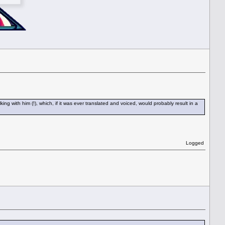
 with him (!), which, if it was ever translated and voiced, would probably result in a
Logged