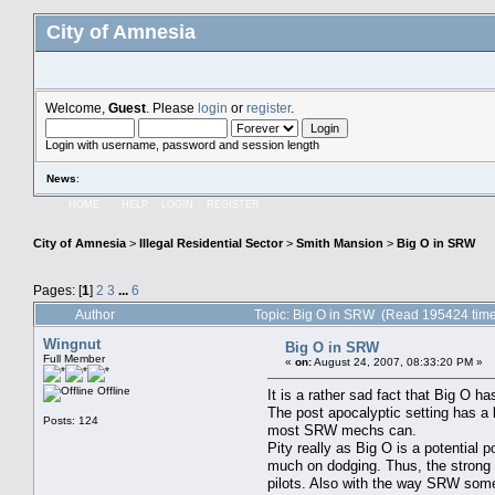
City of Amnesia
Welcome,
Guest
. Please
login
or
register
.
Login with username, password and session length
News
:
HOME
HELP
LOGIN
REGISTER
City of Amnesia
>
Illegal Residential Sector
>
Smith Mansion
>
Big O in SRW
Pages: [
1
]
2
3
...
6
Author
Topic: Big O in SRW (Read 195424 tim
Wingnut
Big O in SRW
Full Member
«
on:
August 24, 2007, 08:33:20 PM »
Offline
It is a rather sad fact that Big O 
The post apocalyptic setting has a
Posts: 124
most SRW mechs can.
Pity really as Big O is a potential
much on dodging. Thus, the strong a
pilots. Also with the way SRW some