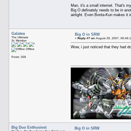
Man, it's a small internet. That's 
Big O definately needs to be in anot
airtight. Even Bonta-Kun makes it in
Galatea
Big O in SRW
The Ultimate
«
Reply #7 on:
August 28, 2007, 06:46:
Sr. Member
Wow, i just noticed that they had dor
Offline
Posts: 309
Big Duo Enthusiest
Big O in SRW