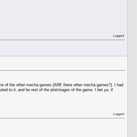
Logged
nto some of the other mecha games (ARE there other mecha games?). I had
d to it, and he rest of the plot/stages of the game. I bet ya, if
Logged